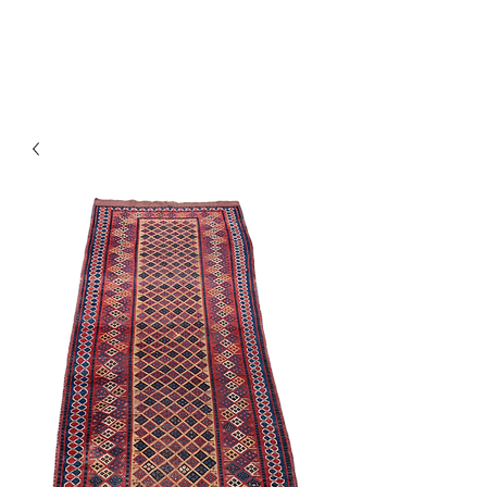
Y&R Nalbandian