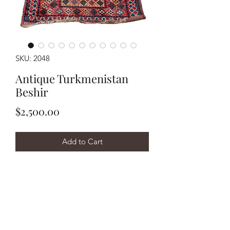
SKU: 2048
Antique Turkmenistan
Beshir
Price
$2,500.00
Add to Cart
Buy Now
Handwoven antique circa 1880's
Turkmenistan Beshir measuring
approximately 3'10"x9'. Wool on wool