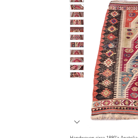
Handwoven circa 1880's Anatolia