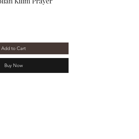
lian Kilim Prayer
Add to Cart
Buy Now