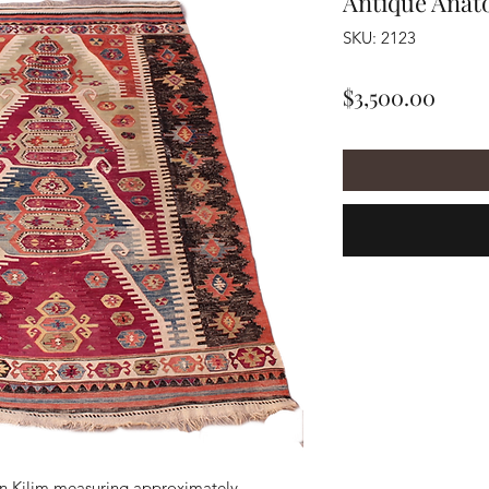
Antique Anato
SKU: 2123
Price
$3,500.00
n Kilim measuring approximately