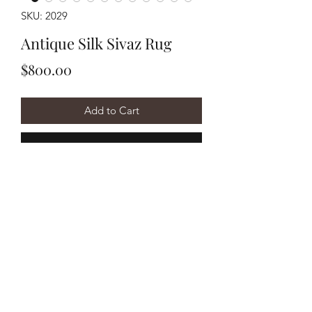
SKU: 2029
Antique Silk Sivaz Rug
Price
$800.00
Add to Cart
Buy Now
Handwoven early 1900's Turkish Sivaz
measuring approximately 3'10"x5'5".
Has damages.
©2020 by Y&R Rug Repair. Proudly created with Wix.com