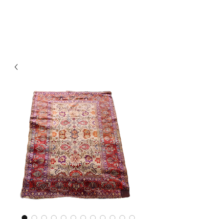
Y&R Nalbandian