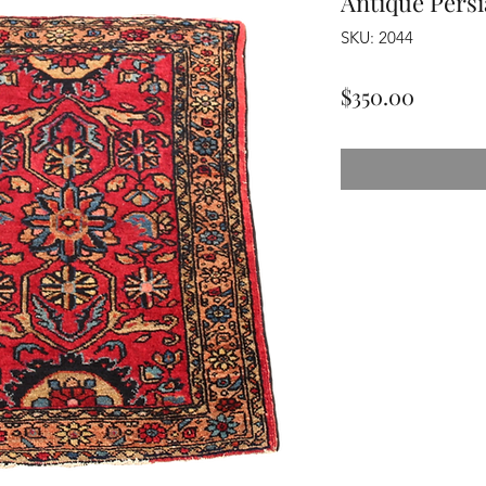
Antique Pers
SKU: 2044
Price
$350.00