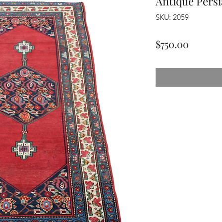
Antique Pers
SKU: 2059
Price
$750.00