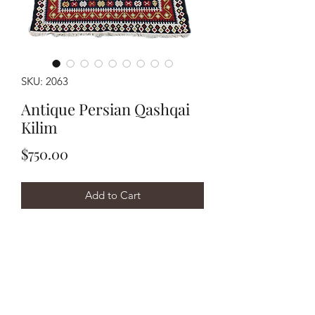
SKU: 2063
Antique Persian Qashqai
Kilim
Price
$750.00
Add to Cart
Buy Now
Handwoven circa 1910's Persian
Qashqai kilim measuring
approximately 3'7"x9'4". It has been