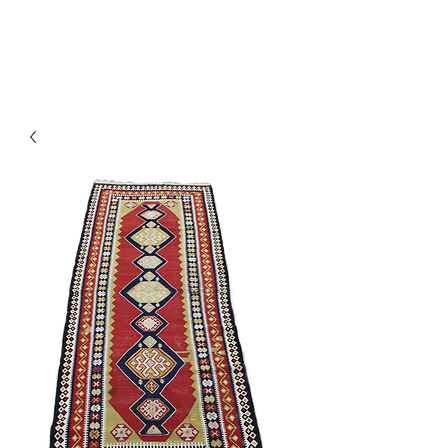
Y&R Nalbandian