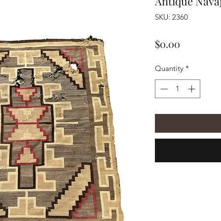
Antique Nava
SKU: 2360
Price
$0.00
Quantity
*