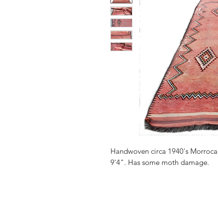
Handwoven circa 1940's Morrocan
9'4". Has some moth damage.