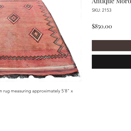
Antique Mor
SKU: 2153
Price
$850.00
 rug measuring approximately 5'8" x