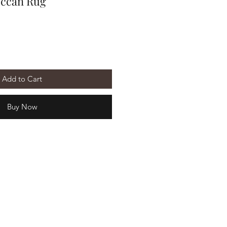
occan Rug
Add to Cart
Buy Now