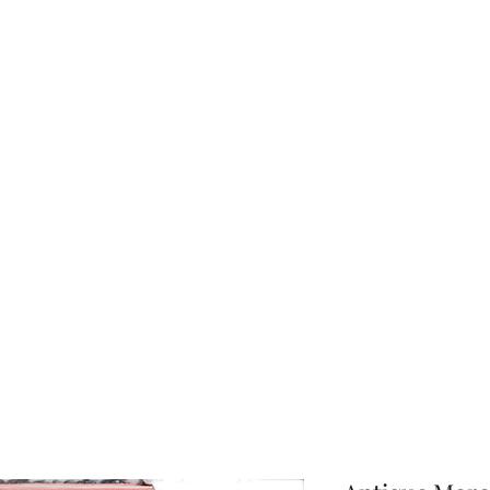
About Us