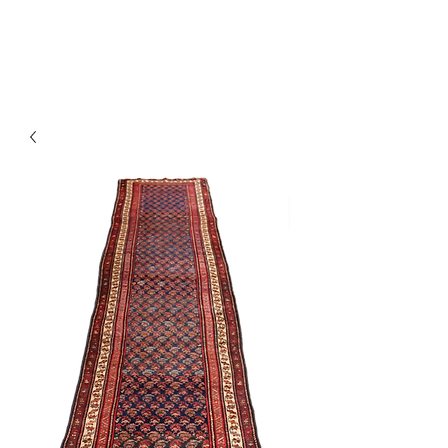
Y&R Nalbandian