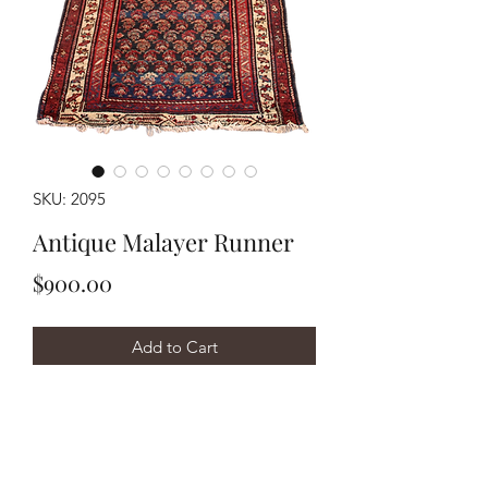
SKU: 2095
Antique Malayer Runner
Price
$900.00
Add to Cart
Buy Now
Handwoven circa 1930's Malayer