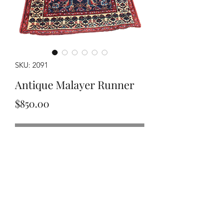
SKU: 2091
Antique Malayer Runner
Price
$850.00
Out of Stock
Handwoven circa 1920's Malayer
runner, measuring approximately
2'7"x9'9". Has an area with minor
moth damage.