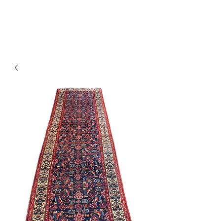
Y&R Nalbandian