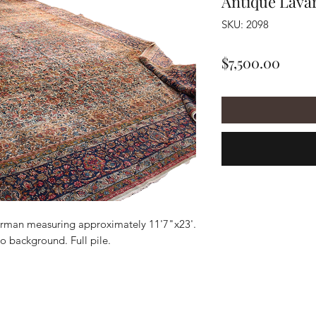
Antique Lava
SKU: 2098
Price
$7,500.00
rman measuring approximately 11'7"x23'.
io background. Full pile.