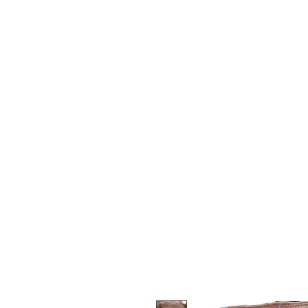
Y&R Nalbandian