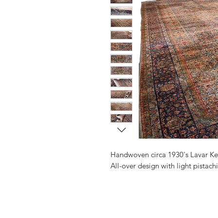
Handwoven circa 1930's Lavar Ke
All-over design with light pistach