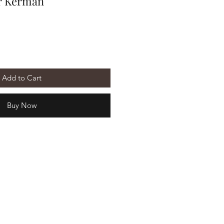
r Kerman
Add to Cart
Buy Now