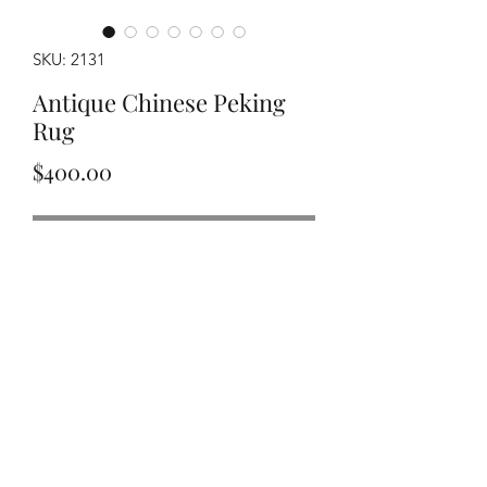
SKU: 2131
Antique Chinese Peking
Rug
Price
$400.00
Out of Stock
Handwoven circa 1920's Chinese
Peking rug measuring approximately
2'11"x4'6".
©2020 by Y&R Rug Repair. Proudly created with Wix.com