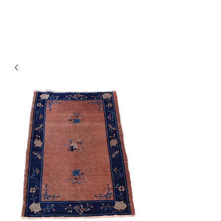
Y&R Nalbandian