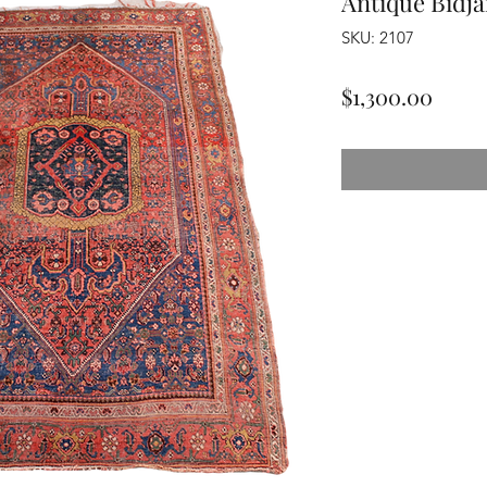
Antique Bidja
SKU: 2107
Price
$1,300.00