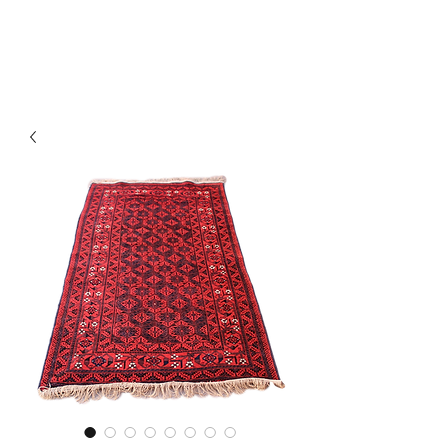
Y&R Nalbandian