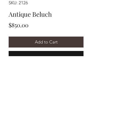
SKU: 2126
Antique Beluch
Price
$850.00
Add to Cart
Buy Now
Handwoven circa 1910's
Beluch measuring approximately
3'6"x6'7".
©2020 by Y&R Rug Repair. Proudly created with Wix.com