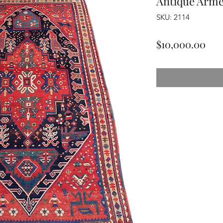
Antique Arme
SKU: 2114
Pri
$10,000.00