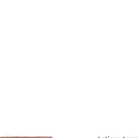
About Us