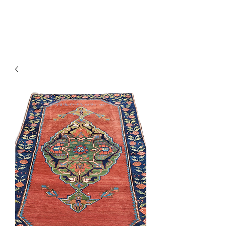
Y&R Nalbandian