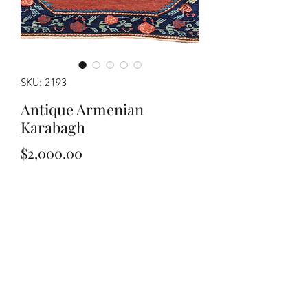
SKU: 2193
Antique Armenian
Karabagh
Price
$2,000.00
Out of Stock
Handwoven Armenian Karabagh dates
1946, measuring approximately 4'3" x
6'9". Pomegranate border.