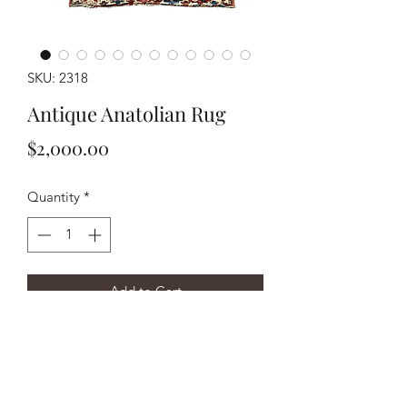
SKU: 2318
Antique Anatolian Rug
Price
$2,000.00
Quantity
*
Add to Cart
Buy Now
Handwoven circa 1890’s Anatolian