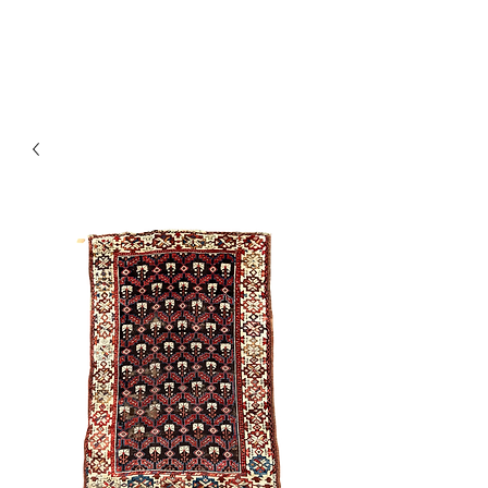
Y&R Nalbandian