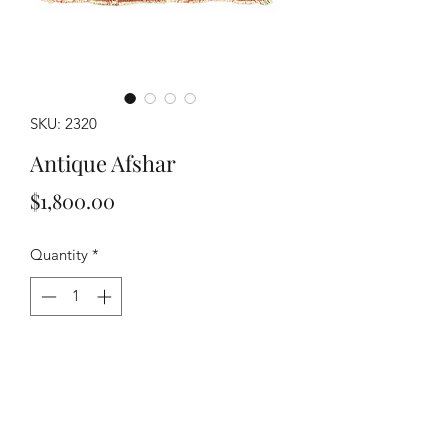
SKU: 2320
Antique Afshar
Price
$1,800.00
Quantity
*
Add to Cart
Buy Now