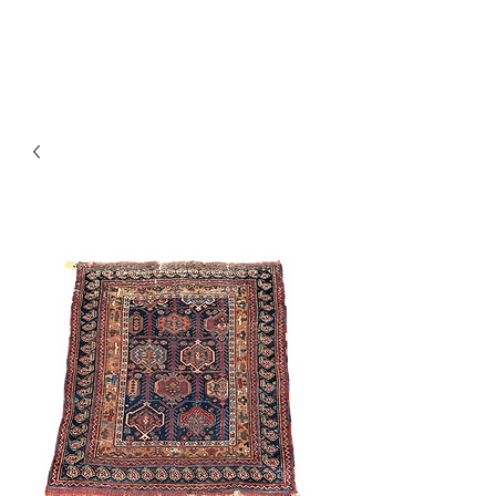
Y&R Nalbandian