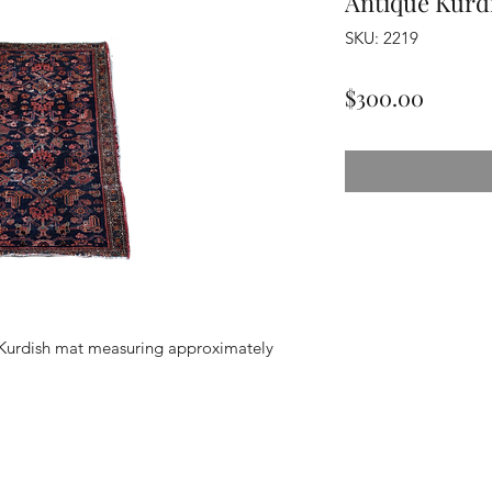
Antique Kurd
SKU: 2219
Price
$300.00
Kurdish mat measuring approximately