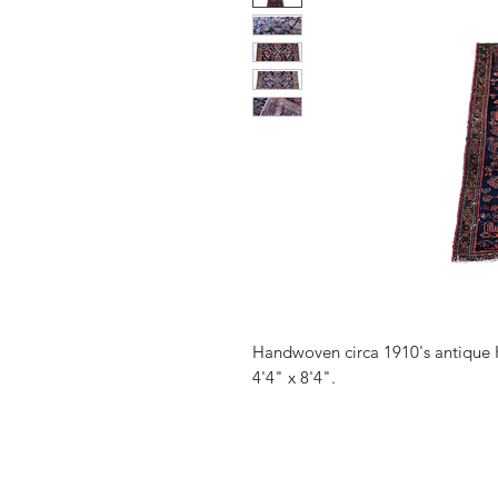
Handwoven circa 1910's antique 
4'4" x 8'4".