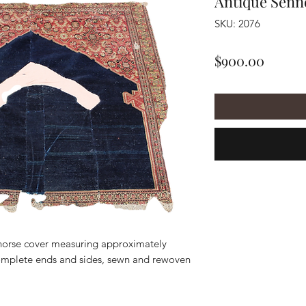
Antique Senn
SKU: 2076
Price
$900.00
horse cover measuring approximately
complete ends and sides, sewn and rewoven