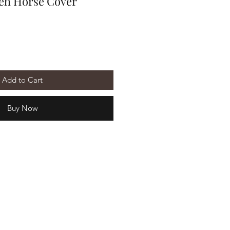
eh Horse Cover
Add to Cart
Buy Now