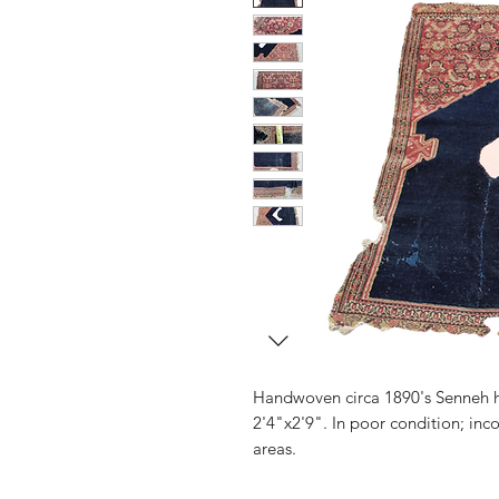
Handwoven circa 1890's Senneh 
2'4"x2'9". In poor condition; in
areas.